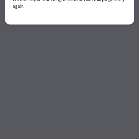
again.